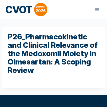
Skip
to
content
P26_Pharmacokinetic
and Clinical Relevance of
the Medoxomil Moiety in
Olmesartan: A Scoping
Review