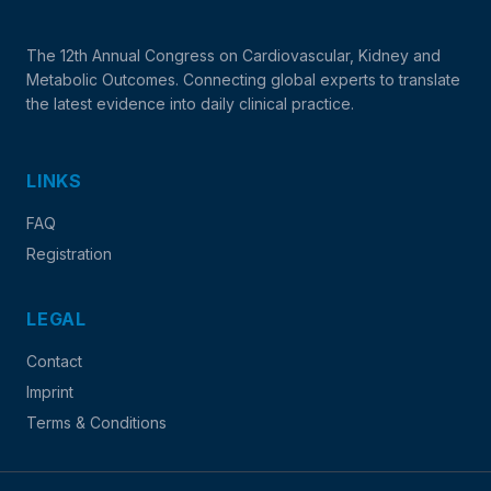
The 12th Annual Congress on Cardiovascular, Kidney and
Metabolic Outcomes. Connecting global experts to translate
the latest evidence into daily clinical practice.
LINKS
FAQ
Registration
LEGAL
Contact
Imprint
Terms & Conditions