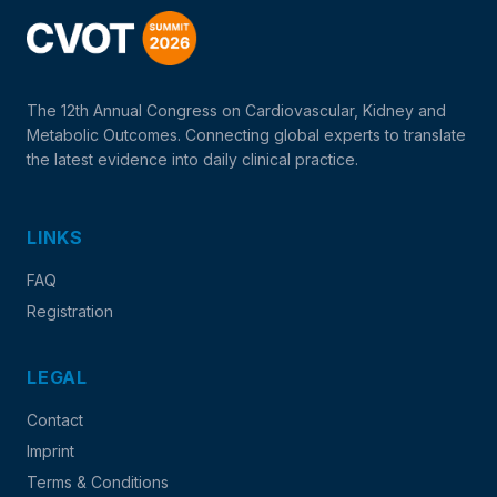
The 12th Annual Congress on Cardiovascular, Kidney and
Metabolic Outcomes. Connecting global experts to translate
the latest evidence into daily clinical practice.
LINKS
FAQ
Registration
LEGAL
Contact
Imprint
Terms & Conditions