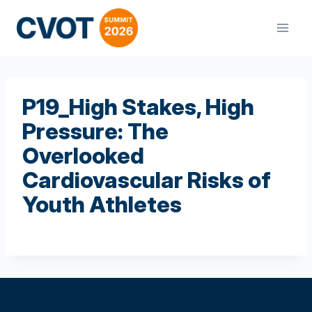
Skip
to
content
P19_High Stakes, High
Pressure: The
Overlooked
Cardiovascular Risks of
Youth Athletes