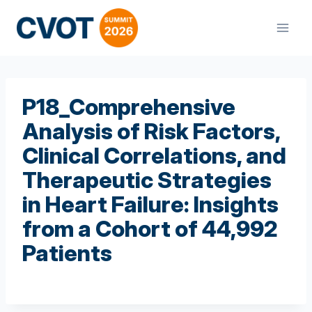
Skip
to
content
P18_Comprehensive
Analysis of Risk Factors,
Clinical Correlations, and
Therapeutic Strategies
in Heart Failure: Insights
from a Cohort of 44,992
Patients