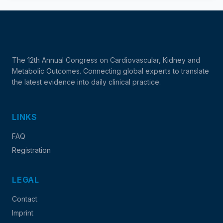
The 12th Annual Congress on Cardiovascular, Kidney and
Metabolic Outcomes. Connecting global experts to translate
the latest evidence into daily clinical practice.
LINKS
FAQ
Registration
LEGAL
Contact
Imprint