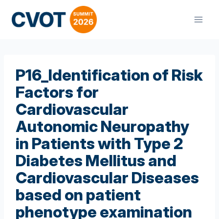
Skip
to
content
P16_Identification of Risk
Factors for
Cardiovascular
Autonomic Neuropathy
in Patients with Type 2
Diabetes Mellitus and
Cardiovascular Diseases
based on patient
phenotype examination