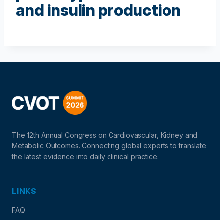
and insulin production
The 12th Annual Congress on Cardiovascular, Kidney and
Metabolic Outcomes. Connecting global experts to translate
the latest evidence into daily clinical practice.
LINKS
FAQ