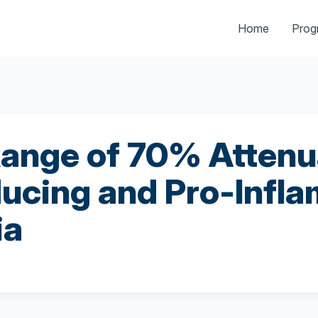
Home
Pro
ange of 70% Attenu
ucing and Pro-Infla
ia