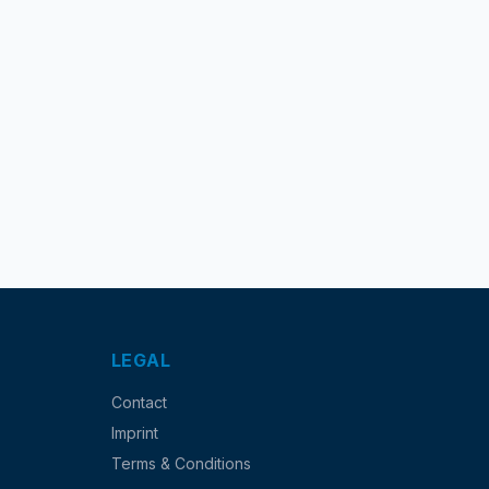
LEGAL
Contact
Imprint
Terms & Conditions