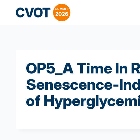
Skip
to
content
OP5_A Time In R
Senescence-Ind
of Hyperglycem