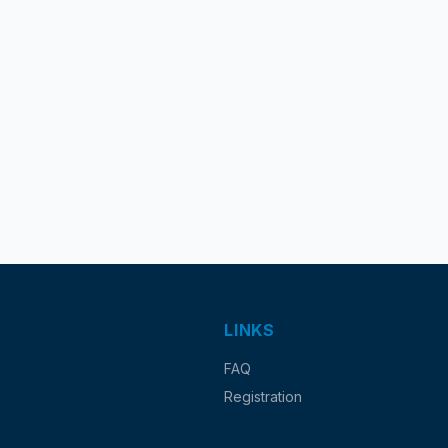
LINKS
FAQ
Registration