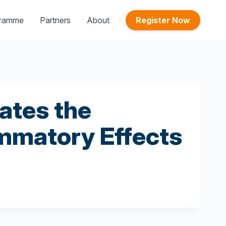
gramme
Partners
About
Register Now
ates the
mmatory Effects