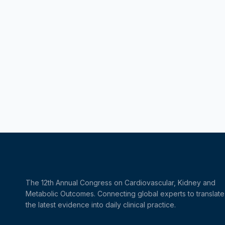
The 12th Annual Congress on Cardiovascular, Kidney and
Metabolic Outcomes. Connecting global experts to translate
the latest evidence into daily clinical practice.