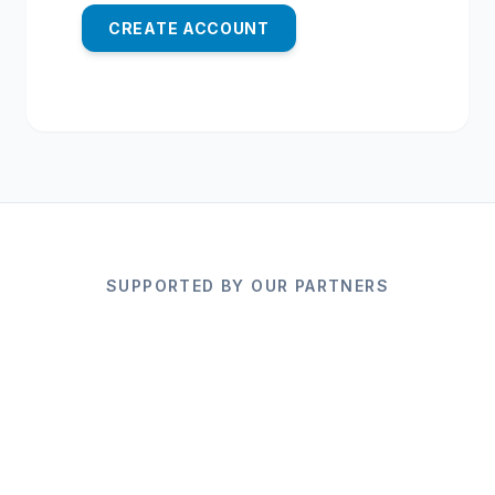
CREATE ACCOUNT
SUPPORTED BY OUR PARTNERS