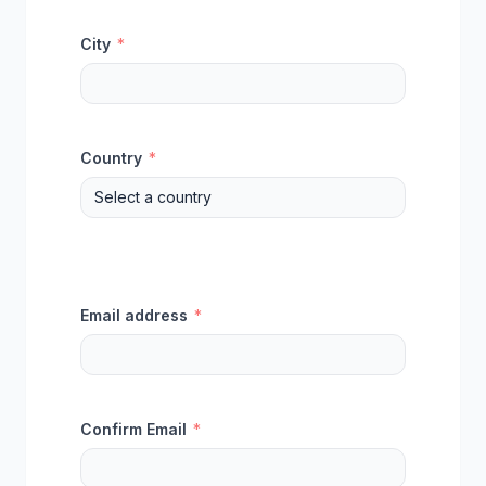
City
*
Country
*
Email address
*
Confirm Email
*