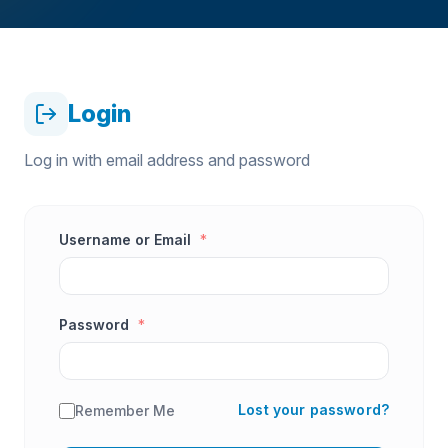
Login
Log in with email address and password
Username or Email
*
Password
*
Lost your password?
Remember Me