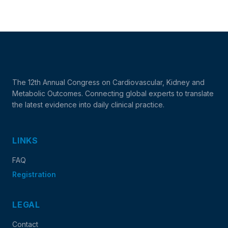
The 12th Annual Congress on Cardiovascular, Kidney and
Metabolic Outcomes. Connecting global experts to translate
the latest evidence into daily clinical practice.
LINKS
FAQ
Registration
LEGAL
Contact