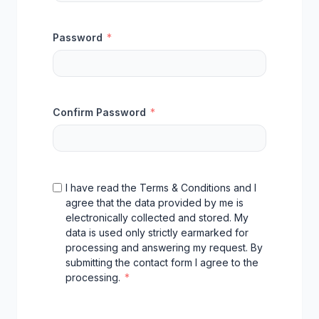
Password
*
Confirm Password
*
I have read the Terms & Conditions and I
agree that the data provided by me is
electronically collected and stored. My
data is used only strictly earmarked for
processing and answering my request. By
submitting the contact form I agree to the
processing.