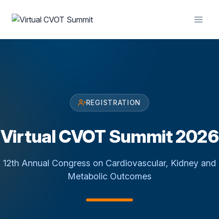
Skip
to
content
REGISTRATION
Virtual CVOT Summit 2026
12th Annual Congress on Cardiovascular, Kidney and
Metabolic Outcomes