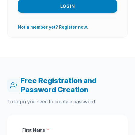
LOGIN
Not a member yet? Register now.
Free Registration and
Password Creation
To log in you need to create a password:
First Name
*