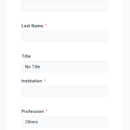
Last Name
*
Title
Institution
*
Profession
*